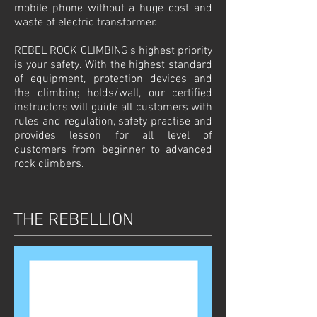
mobile phone without a huge cost and
waste of electric transformer.
REBEL ROCK CLIMBING's highest priority
is your safety. With the highest standard
of equipment, protection devices and
the climbing holds/wall, our certified
instructors will guide all customers with
rules and regulation, safety practise and
provides lesson for all level of
customers from beginner to advanced
rock climbers.
THE REBELLION