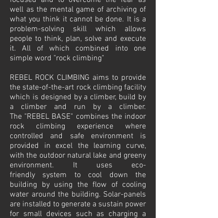
focused and to overcome the fear as
well as the mental game of archiving of
what you think it cannot be done. It is a
problem-solving skill which allows
people to think, plan, solve and execute
it. All of which combined into one
simple word "rock climbing"
REBEL ROCK CLIMBING aims to provide
the state-of-the-art rock climbing facility
which is designed by a climber, build by
a climber and run by a climber.
The "REBEL BASE" combines the indoor
rock climbing experience where
controlled and safe environment is
provided in excel the learning curve,
with the outdoor natural lake and greeny
environment. It uses eco-
friendly system to cool down the
building by using the flow of cooling
water around the building. Solar-panels
are installed to generate a sustain power
for small devices such as charging a