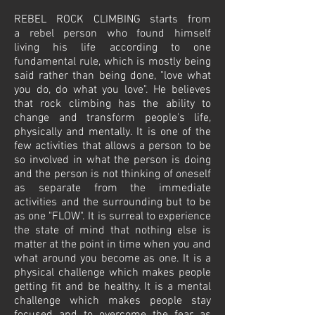
REBEL ROCK CLIMBING starts from
a rebel person who found himself
living his life according to one
fundamental rule, which is mostly being
said rather than being done, "love what
you do, do what you love". He believes
that rock climbing has the ability to
change and transform people's life,
physically and mentally. It is one of the
few activities that allows a person to be
so involved in what the person is doing
and the person is not thinking of oneself
as separate from the immediate
activities and the surrounding but to be
as one "FLOW". It is surreal to experience
the state of mind that nothing else is
matter at the point in time when you and
what around you become as one. It is a
physical challenge which makes people
getting fit and be healthy. It is a mental
challenge which makes people stay