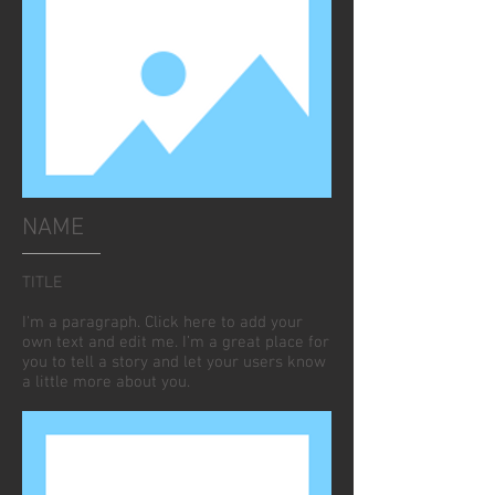
NAME
TITLE
I'm a paragraph. Click here to add your
own text and edit me. I’m a great place for
you to tell a story and let your users know
a little more about you.