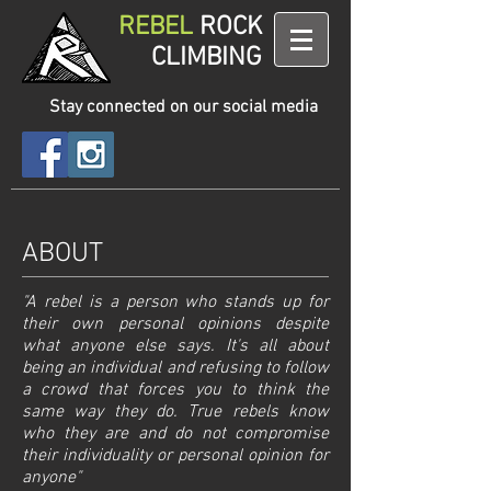
REBEL
ROCK
CLIMBING
Stay connected on our social media
ABOUT
"A rebel is a person who stands up for
their own personal opinions despite
what anyone else says. It's all about
being an individual and refusing to follow
a crowd that forces you to think the
same way they do. True rebels know
who they are and do not compromise
their individuality or personal opinion for
anyone"