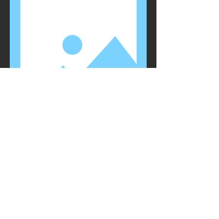
NAME
TITLE
I'm a paragraph. Click here to add your
own text and edit me. I’m a great place for
you to tell a story and let your users know
a little more about you.