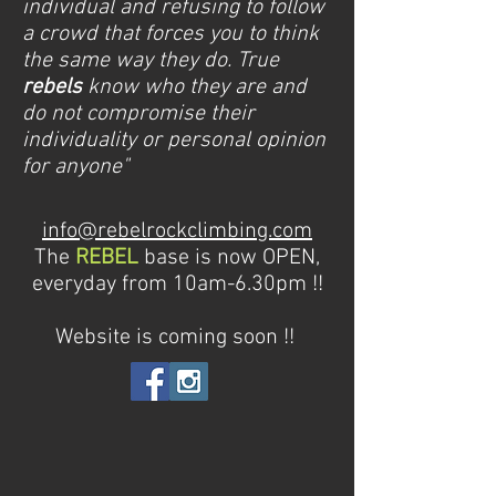
individual and refusing to follow
a crowd that forces you to think
the same way they do. True
rebels
know who they are and
do not compromise their
individuality or personal opinion
for anyone"
info@rebelrockclimbing.com
The
REBEL
base is now OPEN,
everyday from 10am-6.30pm !!
Website is coming soon !!