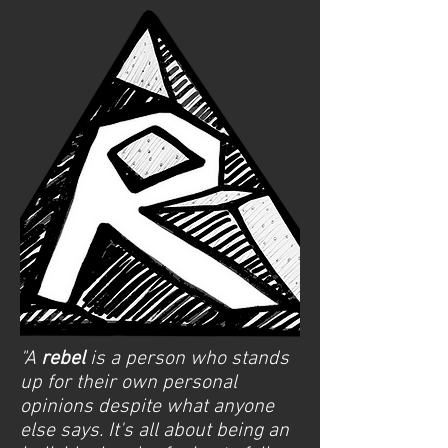
"A
rebel
is a person who stands
up for their own personal
opinions despite what anyone
else says. It's all about being an