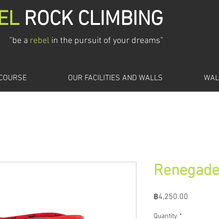
EL
ROCK CLIMBING
"be a
rebel
in the pursuit of your dreams"
 COURSE
OUR FACILITIES AND WALLS
WAL
Renegad
Price
฿4,250.00
Quantity
*