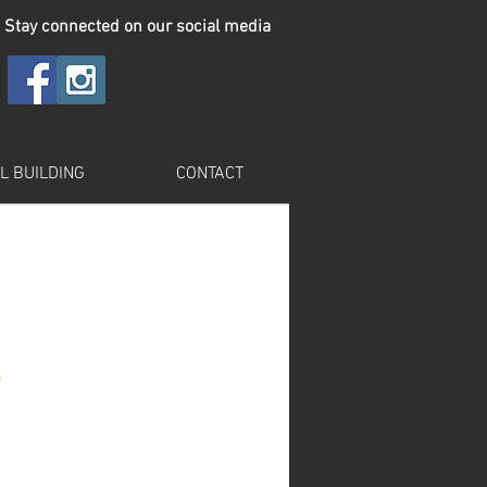
Stay connected on our social media
L BUILDING
CONTACT
e