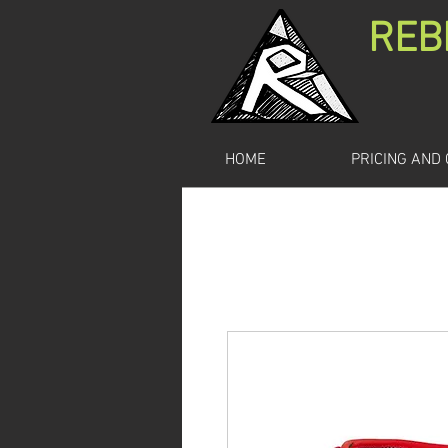
REB
HOME
PRICING AND