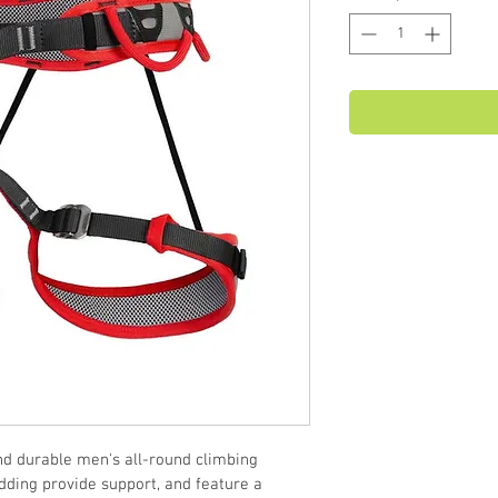
d durable men's all-round climbing 
ding provide support, and feature a 