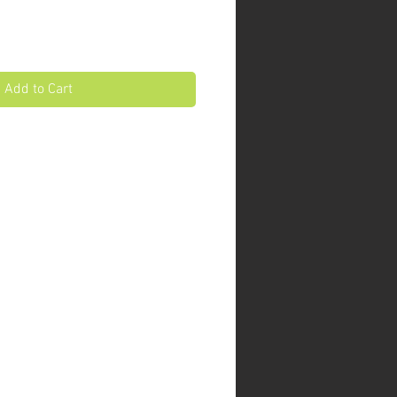
Add to Cart