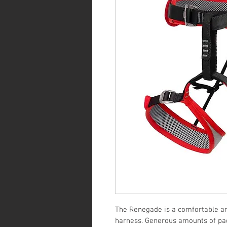
The Renegade is a comfortable an
harness. Generous amounts of pad