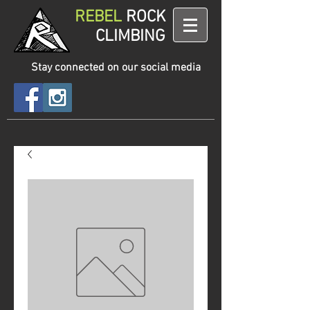
REBEL
ROCK
CLIMBING
Stay connected on our social media