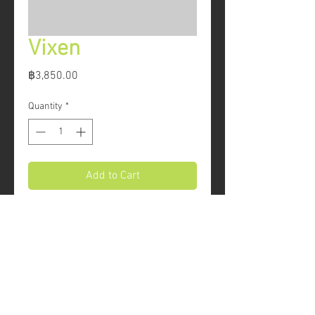
Vixen
Price
฿3,850.00
Quantity
*
Add to Cart
The Vixen is a comfortable and 
durable all-round climbing harness. 
Generous amounts of padding 
provide support, and feature a 
mesh fabric for breathability. Fully 
© 2016 REBEL ROCK CLIMBING CO.,LTD.
adjustable waist and leg loops 
allow you to fit the Vixen over any 